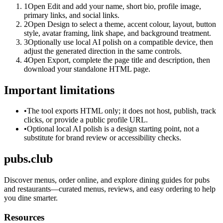
1
Open Edit and add your name, short bio, profile image,
primary links, and social links.
2
Open Design to select a theme, accent colour, layout, button
style, avatar framing, link shape, and background treatment.
3
Optionally use local AI polish on a compatible device, then
adjust the generated direction in the same controls.
4
Open Export, complete the page title and description, then
download your standalone HTML page.
Important limitations
•
The tool exports HTML only; it does not host, publish, track
clicks, or provide a public profile URL.
•
Optional local AI polish is a design starting point, not a
substitute for brand review or accessibility checks.
pubs.club
Discover menus, order online, and explore dining guides for pubs
and restaurants—curated menus, reviews, and easy ordering to help
you dine smarter.
Resources