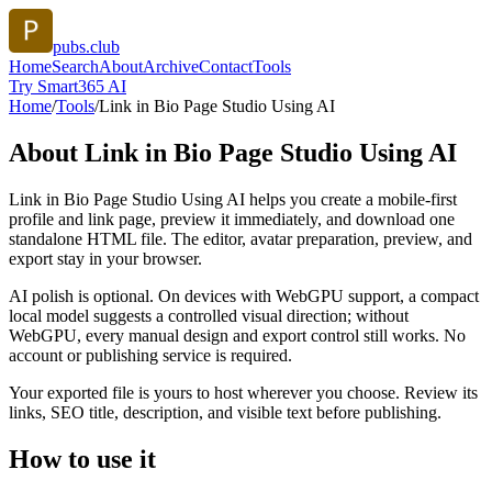
pubs.club
Home
Search
About
Archive
Contact
Tools
Try Smart365 AI
Home
/
Tools
/
Link in Bio Page Studio Using AI
About
Link in Bio Page Studio Using AI
Link in Bio Page Studio Using AI helps you create a mobile-first
profile and link page, preview it immediately, and download one
standalone HTML file. The editor, avatar preparation, preview, and
export stay in your browser.
AI polish is optional. On devices with WebGPU support, a compact
local model suggests a controlled visual direction; without
WebGPU, every manual design and export control still works. No
account or publishing service is required.
Your exported file is yours to host wherever you choose. Review its
links, SEO title, description, and visible text before publishing.
How to use it