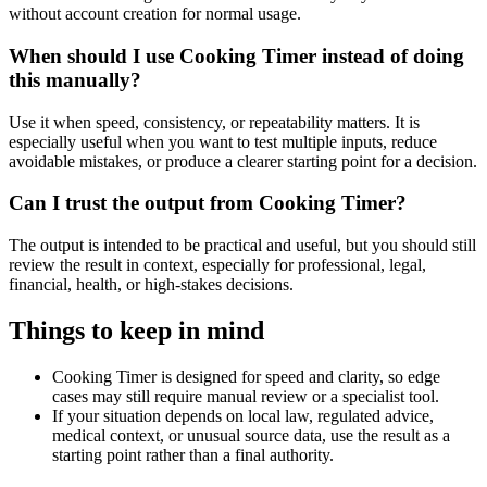
without account creation for normal usage.
When should I use Cooking Timer instead of doing
this manually?
Use it when speed, consistency, or repeatability matters. It is
especially useful when you want to test multiple inputs, reduce
avoidable mistakes, or produce a clearer starting point for a decision.
Can I trust the output from Cooking Timer?
The output is intended to be practical and useful, but you should still
review the result in context, especially for professional, legal,
financial, health, or high-stakes decisions.
Things to keep in mind
Cooking Timer is designed for speed and clarity, so edge
cases may still require manual review or a specialist tool.
If your situation depends on local law, regulated advice,
medical context, or unusual source data, use the result as a
starting point rather than a final authority.