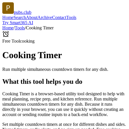
pubs.club
Home
Search
About
Archive
Contact
Tools
Try Smart365 AI
Home
/
Tools
/
Cooking Timer
Free Tool
cooking
Cooking Timer
Run multiple simultaneous countdown timers for any dish.
What this tool helps you do
Cooking Timer is a browser-based utility tool designed to help with
meal planning, recipe prep, and kitchen reference. Run multiple
simultaneous countdown timers for any dish. Because it runs
directly in your browser, you can use it quickly without creating an
account or sending routine inputs to a back-end workflow.
Set multiple countdown timers at once for different dishes and sides.