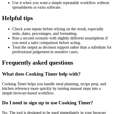
Use it when you want a simple repeatable workflow without
spreadsheets or extra software.
Helpful tips
Check your inputs before relying on the result, especially
units, dates, percentages, and formatting.
Run a second scenario with slightly different assumptions if
you need a safer comparison before acting.
Treat the output as decision support rather than a substitute for
professional judgement in sensitive cases.
Frequently asked questions
What does Cooking Timer help with?
Cooking Timer helps you handle meal planning, recipe prep, and
kitchen reference more quickly by turning manual steps into a
simple browser-based workflow.
Do I need to sign up to use Cooking Timer?
No. The tool is designed to be used immediately in your browser