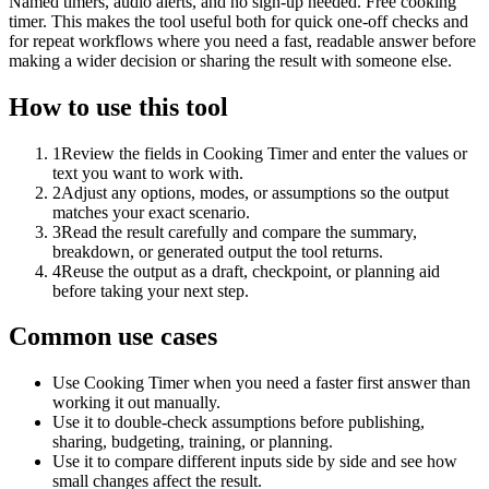
Named timers, audio alerts, and no sign-up needed. Free cooking
timer. This makes the tool useful both for quick one-off checks and
for repeat workflows where you need a fast, readable answer before
making a wider decision or sharing the result with someone else.
How to use this tool
1
Review the fields in Cooking Timer and enter the values or
text you want to work with.
2
Adjust any options, modes, or assumptions so the output
matches your exact scenario.
3
Read the result carefully and compare the summary,
breakdown, or generated output the tool returns.
4
Reuse the output as a draft, checkpoint, or planning aid
before taking your next step.
Common use cases
Use Cooking Timer when you need a faster first answer than
working it out manually.
Use it to double-check assumptions before publishing,
sharing, budgeting, training, or planning.
Use it to compare different inputs side by side and see how
small changes affect the result.